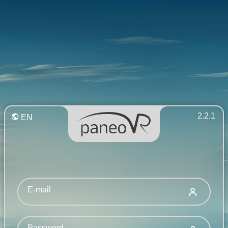
2.2.1
EN
E-mail
Password