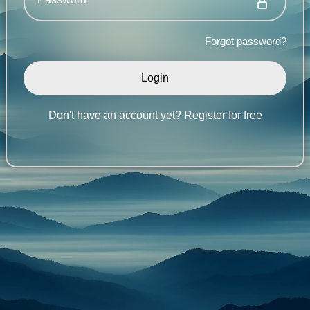
Forgot password?
Don't have an account yet?
Register for free