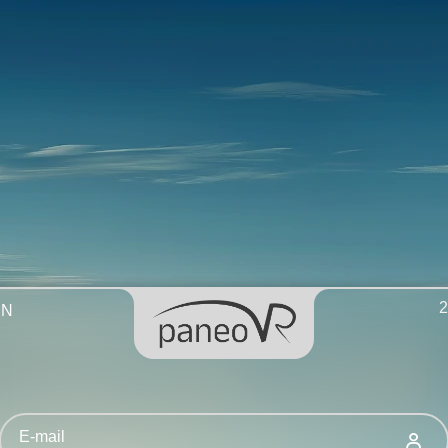
2
EN
E-mail