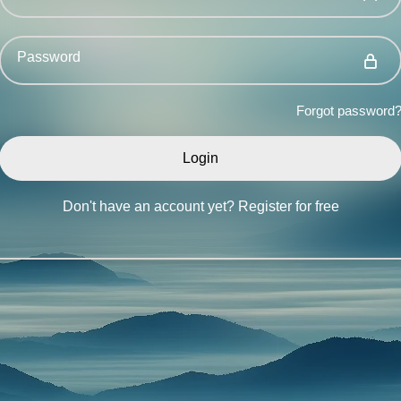
Password
Forgot password
Don't have an account yet?
Register for free